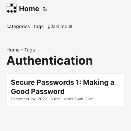
Home
categories
tags
gilani.me
Home
»
Tags
Authentication
Secure Passwords 1: Making a
Good Password
December 24, 2022
· 6 min · Amin Shah Gilani